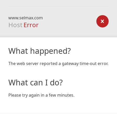
www.selmax.com
Host
Error
What happened?
The web server reported a gateway time-out error.
What can I do?
Please try again in a few minutes.